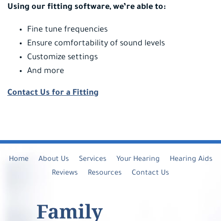
Using our fitting software, we’re able to:
Fine tune frequencies
Ensure comfortability of sound levels
Customize settings
And more
Contact Us for a Fitting
Home
About Us
Services
Your Hearing
Hearing Aids
Reviews
Resources
Contact Us