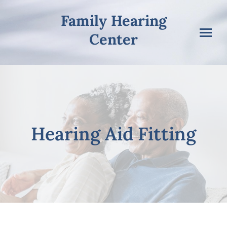
Skip
Family Hearing
to
content
Center
Hearing Aid Fitting