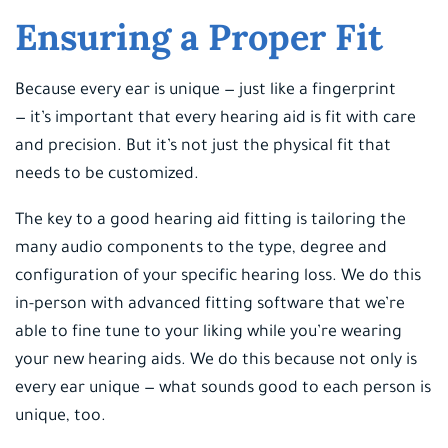
Ensuring a Proper Fit
Because every ear is unique — just like a fingerprint
— it’s important that every hearing aid is fit with care
and precision. But it’s not just the physical fit that
needs to be customized.
The key to a good hearing aid fitting is tailoring the
many audio components to the type, degree and
configuration of your specific hearing loss. We do this
in-person with advanced fitting software that we’re
able to fine tune to your liking while you’re wearing
your new hearing aids. We do this because not only is
every ear unique — what sounds good to each person is
unique, too.